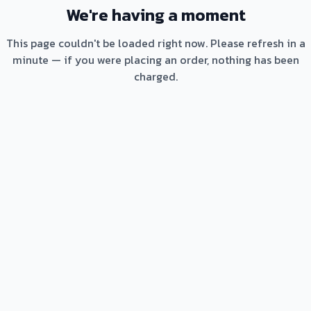
We're having a moment
This page couldn't be loaded right now. Please refresh in a
minute — if you were placing an order, nothing has been
charged.