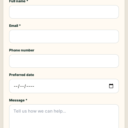
Full name *
Email *
Phone number
Preferred date
Message *