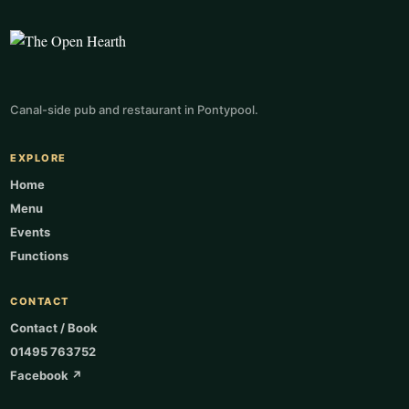
Canal-side pub and restaurant in Pontypool.
EXPLORE
Home
Menu
Events
Functions
CONTACT
Contact / Book
01495 763752
Facebook ↗