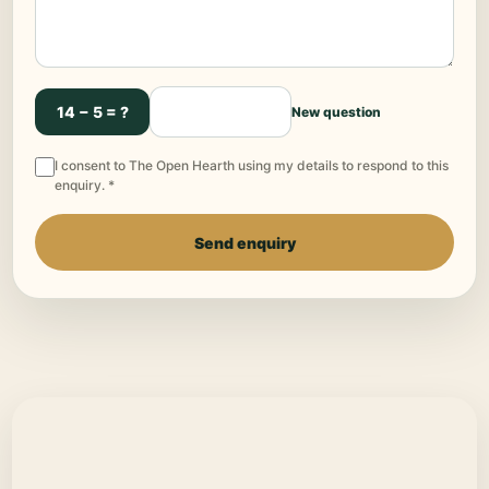
14 − 5 = ?
New question
I consent to The Open Hearth using my details to respond to this
enquiry. *
Send enquiry