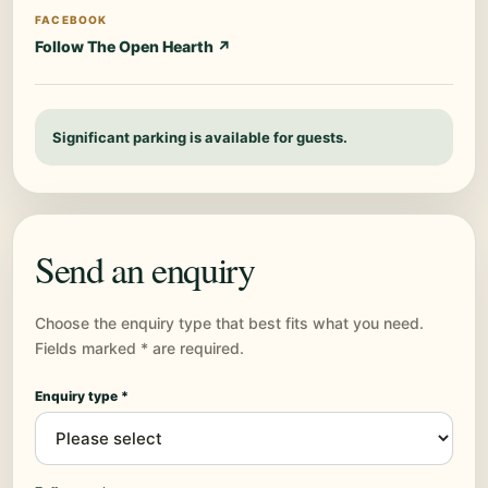
FACEBOOK
Follow The Open Hearth ↗
Significant parking is available for guests.
Send an enquiry
Choose the enquiry type that best fits what you need.
Fields marked * are required.
Enquiry type *