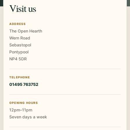
Visit us
ADDRESS
The Open Hearth
Wern Road
Sebastopol
Pontypool
NP4 5DR
TELEPHONE
01495 763752
OPENING HOURS
12pm–11pm
Seven days a week