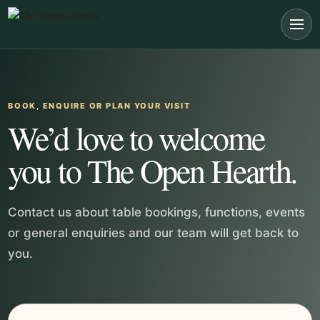
Skip to main content
BOOK, ENQUIRE OR PLAN YOUR VISIT
We’d love to welcome
you to The Open Hearth.
Contact us about table bookings, functions, events
or general enquiries and our team will get back to
you.